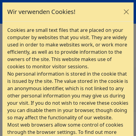
INTES
Wir verwenden Cookies!
Home
>
Services & Solutions
>
Training
Cookies are small text files that are placed on your
computer by websites that you visit. They are widely
The registration to this event is no longer possible!
used in order to make websites work, or work more
Please contact INTES directly.
efficiently, as well as to provide information to the
owners of the site. This website makes use of
cookies to monitor visitor sessions.
No personal information is stored in the cookie that
Privacy Policy
is issued by the site. The value stored in the cookie is
Imprint
an anonymous identifier, which is not linked to any
Sitemap
other personal information you may give us during
your visit. If you do not wish to receive these cookies
you can disable them in your browser, though doing
so may affect the functionality of our website.
Most web browsers allow some control of cookies
through the browser settings. To find out more