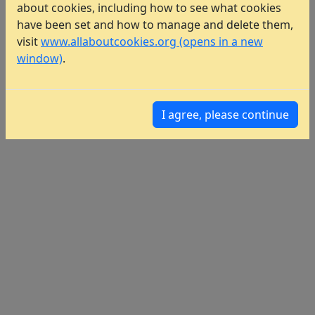
about cookies, including how to see what cookies
have been set and how to manage and delete them,
visit
www.allaboutcookies.org (opens in a new
window)
.
I agree, please continue