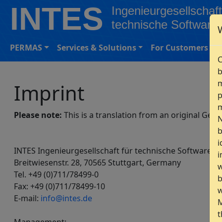
INTES
Ingenieurgesellschaft
technische Software
PERMAS
Services & Solutions
For Customers
C
b
m
Imprint
p
m
Please note:
This is a translation from an original Ger
N
b
i
INTES Ingenieurgesellschaft für technische Software 
i
Breitwiesenstr. 28, 70565 Stuttgart, Germany
w
Tel. +49 (0)711/78499-0
b
Fax: +49 (0)711/78499-10
w
E-mail:
info@intes.de
M
t