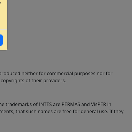
o
 reproduced neither for commercial purposes nor for
copyrights of their providers.
 The trademarks of INTES are PERMAS and VisPER in
ments, that such names are free for general use. If they