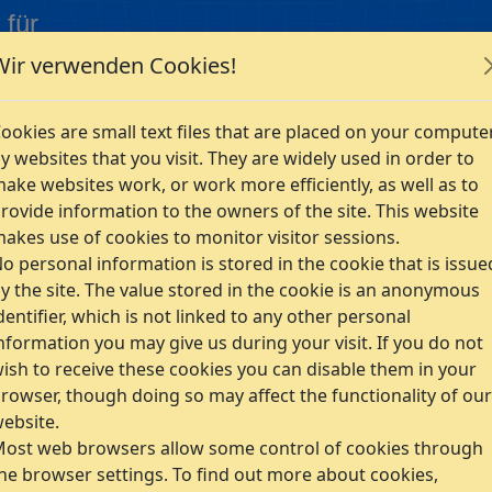
 für
Wir verwenden Cookies!
Company
ookies are small text files that are placed on your compute
y websites that you visit. They are widely used in order to
ake websites work, or work more efficiently, as well as to
rovide information to the owners of the site. This website
akes use of cookies to monitor visitor sessions.
man content of our website. German word description will pre
o personal information is stored in the cookie that is issue
y the site. The value stored in the cookie is an anonymous
dentifier, which is not linked to any other personal
mbH
nformation you may give us during your visit. If you do not
ish to receive these cookies you can disable them in your
rowser, though doing so may affect the functionality of our
ebsite.
ost web browsers allow some control of cookies through
he browser settings. To find out more about cookies,