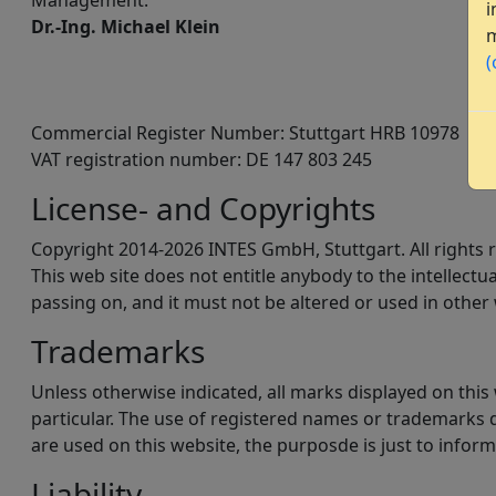
Management:
i
Dr.-Ing. Michael Klein
m
(
Commercial Register Number: Stuttgart HRB 10978
VAT registration number: DE 147 803 245
License- and Copyrights
Copyright 2014-2026 INTES GmbH, Stuttgart. All rights 
This web site does not entitle anybody to the intellect
passing on, and it must not be altered or used in other 
Trademarks
Unless otherwise indicated, all marks displayed on thi
particular. The use of registered names or trademarks d
are used on this website, the purposde is just to inform
Liability