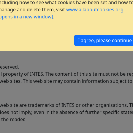
ncluding how to see what cookies have been set and how t
anage and delete them, visit
www.allaboutcookies.org
opens in a new window)
.
I agree, please continue
reserved.
ual property of INTES. The content of this site must not be
web sites. This web site may contain information subject to 
s web site are trademarks of INTES or other organisations.
oes not imply, even in the absence of further specific state
 the reader.