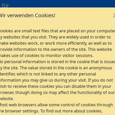
 für
Wir verwenden Cookies!
Company
ookies are small text files that are placed on your compute
y websites that you visit. They are widely used in order to
ake websites work, or work more efficiently, as well as to
rovide information to the owners of the site. This website
akes use of cookies to monitor visitor sessions.
o personal information is stored in the cookie that is issue
ent technology for a broad application spectrum. The
y the site. The value stored in the cookie is an anonymous
dentifier, which is not linked to any other personal
 element analysis software system used in many different
nformation you may give us during your visit. If you do not
ish to receive these cookies you can disable them in your
 postprocessor,
rowser, though doing so may affect the functionality of our
ebsite.
ms, design of efficient workflows,
ost web browsers allow some control of cookies through
g. FE training, introduction of FE methods in enterprises
he browser settings. To find out more about cookies,