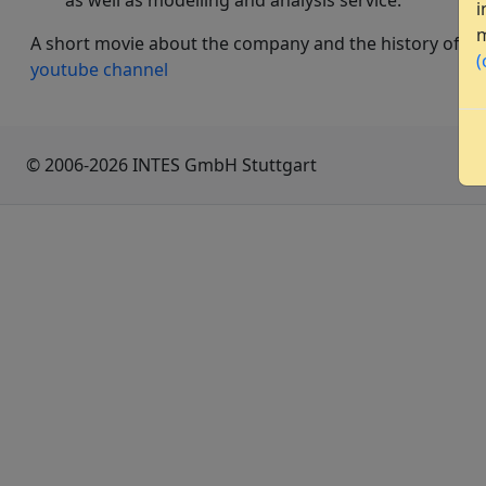
as well as modelling and analysis service.
i
m
A short movie about the company and the history of PE
(
youtube channel
© 2006-2026 INTES GmbH Stuttgart