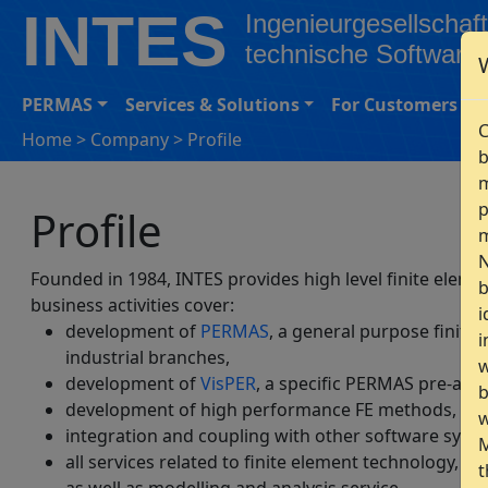
INTES
Ingenieurgesellschaft
technische Software
PERMAS
Services & Solutions
For Customers
C
Home
>
Company
>
Profile
b
m
p
Profile
m
N
Founded in 1984, INTES provides high level finite elem
b
business activities cover:
i
development of
PERMAS
, a general purpose finite
i
industrial branches,
w
development of
VisPER
, a specific PERMAS pre-and
b
development of high performance FE methods,
w
integration and coupling with other software syste
M
all services related to finite element technology, e.
t