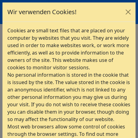
INTES
Wir verwenden Cookies!
Home
>
PERMAS
>
Interfaces
>
Multibody Systems
Cookies are small text files that are placed on your
computer by websites that you visit. They are widely
Interfaces to Multibody-
used in order to make websites work, or work more
Systems
efficiently, as well as to provide information to the
owners of the site. This website makes use of
ADAMS
cookies to monitor visitor sessions.
EXCITE
No personal information is stored in the cookie that
is issued by the site. The value stored in the cookie is
MotionSolve
an anonymous identifier, which is not linked to any
SIMDRIVE3D
other personal information you may give us during
SIMPACK
your visit. If you do not wish to receive these cookies
you can disable them in your browser, though doing
VAO
so may affect the functionality of our website.
Virtual.Lab Motion
Most web browsers allow some control of cookies
through the browser settings. To find out more