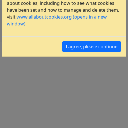
about cookies, including how to see what cookies
have been set and how to manage and delete them,
Privacy Policy
visit
www.allaboutcookies.org (opens in a new
Imprint
window)
.
Sitemap
I agree, please continue