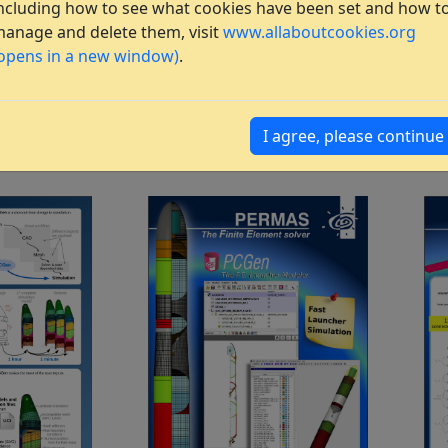
ncluding how to see what cookies have been set and how t
anage and delete them, visit
www.allaboutcookies.org
opens in a new window)
.
I agree, please continue