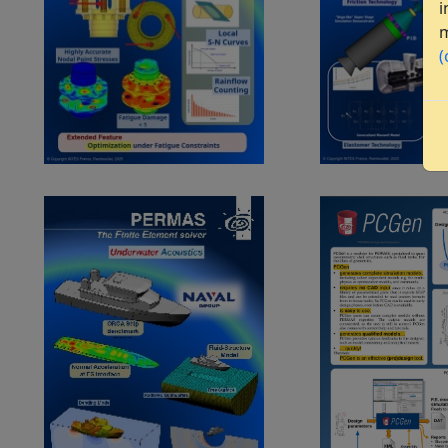
i
m
(