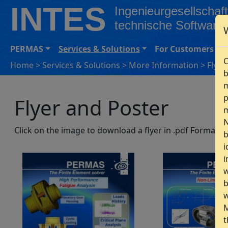
INTES
Ingenieurgesellschaft
technische Software
PERMAS
Services & Solutions
For Customers
C
Home
>
Services & Solutions
>
More Information
>
Flyer
b
m
p
Flyer and Poster
m
N
Click on the image to download a flyer in .pdf Format.
b
i
i
w
b
w
M
t