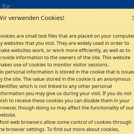
 für
Wir verwenden Cookies!
Company
ookies are small text files that are placed on your compute
s
y websites that you visit. They are widely used in order to
ake websites work, or work more efficiently, as well as to
rovide information to the owners of the site. This website
akes use of cookies to monitor visitor sessions.
o personal information is stored in the cookie that is issue
y the site. The value stored in the cookie is an anonymous
dentifier, which is not linked to any other personal
nformation you may give us during your visit. If you do not
ish to receive these cookies you can disable them in your
rowser, though doing so may affect the functionality of our
ebsite.
ost web browsers allow some control of cookies through
he browser settings. To find out more about cookies,